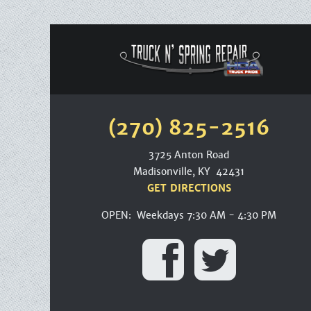
(270) 825-2516
3725 Anton Road
Madisonville, KY 42431
GET DIRECTIONS
OPEN: Weekdays 7:30 AM - 4:30 PM