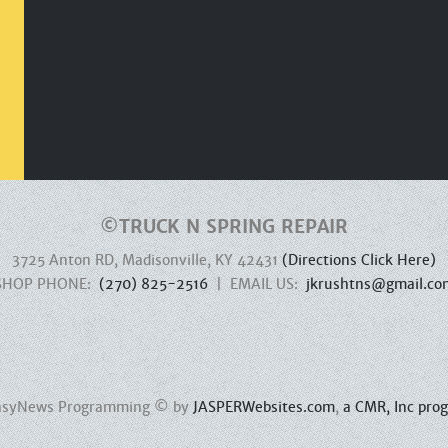
©
TRUCK N SPRING REPAIR
3725 Anton RD, Madisonville, KY 42431
(Directions Click Here)
SHOP PHONE:
(270) 825-2516
| EMAIL US:
jkrushtns@gmail.co
 EasyNews Programming © by
JASPERWebsites.com
,
a CMR, Inc pro