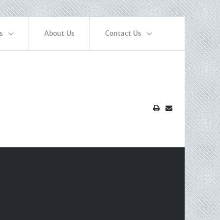
s
About Us
Contact Us