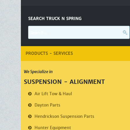
SEARCH TRUCK N SPRING
PRODUCTS - SERVICES
We Specialize in
SUSPENSION - ALIGNMENT
Air Lift
Tow & Haul
Dayton Parts
Hendrickson
Suspension Parts
Hunter Equipment