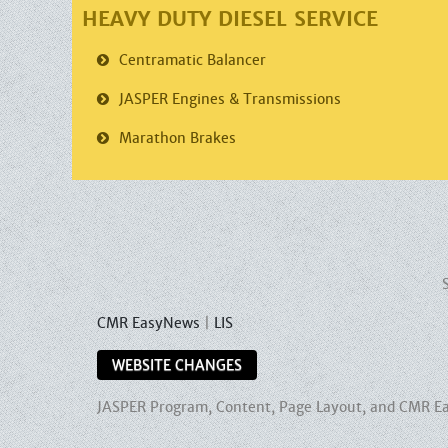
HEAVY DUTY DIESEL SERVICE
Centramatic
Balancer
JASPER
Engines & Transmissions
Marathon
Brakes
CMR EasyNews
|
LIS
WEBSITE CHANGES
JASPER Program, Content, Page Layout, and CMR