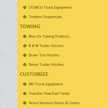
STEMCO
Truck Equipment
Timbren
Suspension
TOWING
Blue Ox
Towing Products
B & W Trailer
Hitches
Draw-Tite
Hitches
Reese Trailer
Hitches
CUSTOMIZE
RKI
Truck Equipment
Transfer Flow
Fuel Tanks
Venco
Ventura Hoists & Cranes