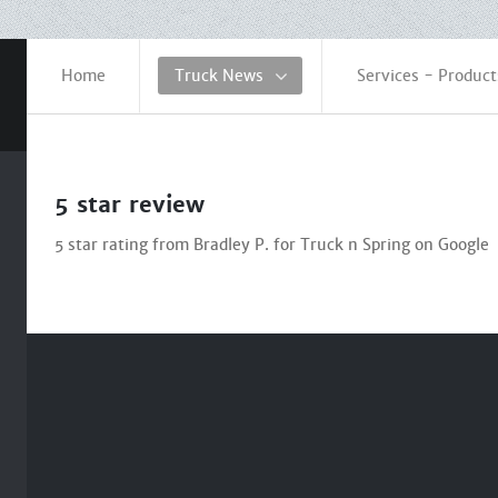
Home
Truck News
Services - Product
5 star review
5 star rating from Bradley P. for Truck n Spring on Google