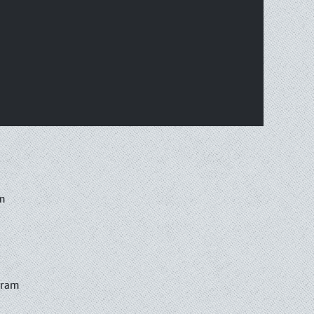
m
gram