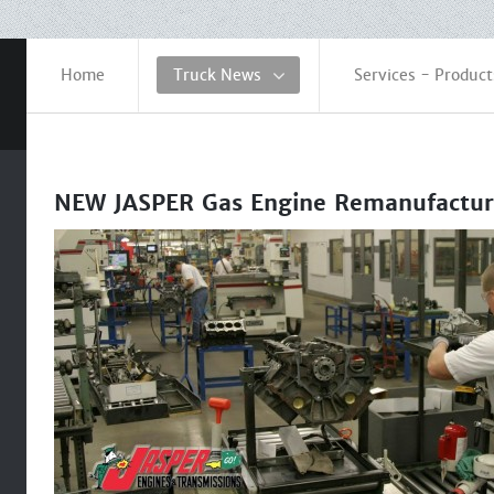
Home
Truck News
Services - Product
NEW JASPER Gas Engine Remanufactur