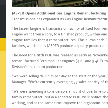
JASPER Opens Additional Gas Engine Remanufacturing Un
Transmissions has expanded its Gas Engine Remanufacturing
The Jasper Engine & Transmission facility utilized four re
engine went from a core, to a finished product, within on
engine families that it remanufactures. This allows each 
families, which helps JASPER produce a quality product and
The need for a fifth POD was realized as early as November
remanufactured Ford modular engines (4.6L and 5.4L Trito
Division’s maximum production.
“We were selling 28 units per day at the start of the year,”
Manager. “We’re currently averaging 33 sales per day of t
“We were spending a considerable amount of overtime to pr
family remanufactured in a separate POD, we’ll reduce th
working, and at the same time improve the ergonomic part 