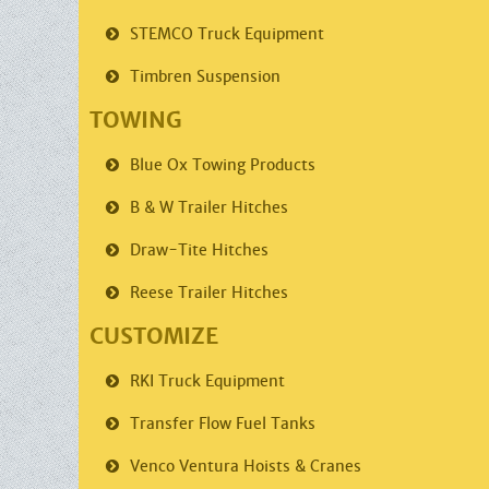
STEMCO
Truck Equipment
Timbren
Suspension
TOWING
Blue Ox
Towing Products
B & W Trailer
Hitches
Draw-Tite
Hitches
Reese Trailer
Hitches
CUSTOMIZE
RKI
Truck Equipment
Transfer Flow
Fuel Tanks
Venco
Ventura Hoists & Cranes