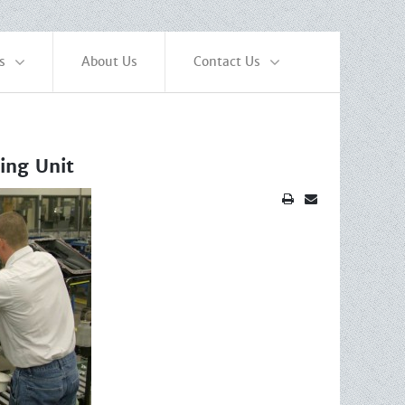
s
About Us
Contact Us
ing Unit