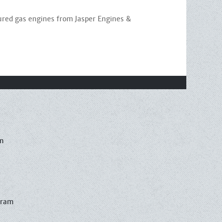
ured gas engines from Jasper Engines &
m
gram