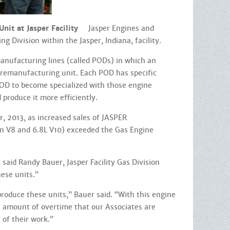
it at Jasper Facility
Jasper Engines and
 Division within the Jasper, Indiana, facility.
manufacturing lines (called PODs) in which an
e remanufacturing unit. Each POD has specific
POD to become specialized with those engine
 produce it more efficiently.
, 2013, as increased sales of JASPER
n V8 and 6.8L V10) exceeded the Gas Engine
 said Randy Bauer, Jasper Facility Gas Division
hese units.”
oduce these units,” Bauer said. “With this engine
e amount of overtime that our Associates are
of their work.”