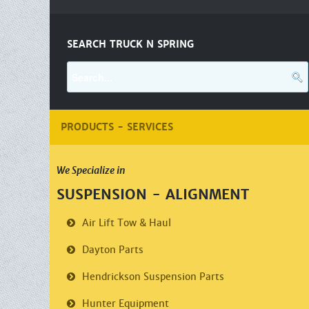
SEARCH TRUCK N SPRING
PRODUCTS - SERVICES
We Specialize in
SUSPENSION - ALIGNMENT
Air Lift
Tow & Haul
Dayton Parts
Hendrickson
Suspension Parts
Hunter Equipment