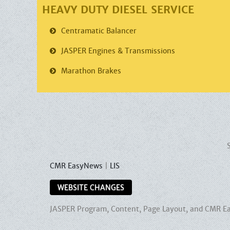
HEAVY DUTY DIESEL SERVICE
Centramatic
Balancer
JASPER
Engines & Transmissions
Marathon
Brakes
CMR EasyNews
|
LIS
WEBSITE CHANGES
JASPER Program, Content, Page Layout, and CMR