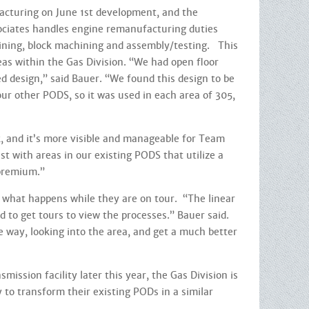
turing on June 1st development, and the
sociates handles engine remanufacturing duties
hining, block machining and assembly/testing. This
s within the Gas Division. “We had open floor
d design,” said Bauer. “We found this design to be
ur other PODS, so it was used in each area of 305,
 and it’s more visible and manageable for Team
ast with areas in our existing PODS that utilize a
a premium.”
 what happens while they are on tour. “The linear
d to get tours to view the processes.” Bauer said.
e way, looking into the area, and get a much better
ission facility later this year, the Gas Division is
ty to transform their existing PODs in a similar