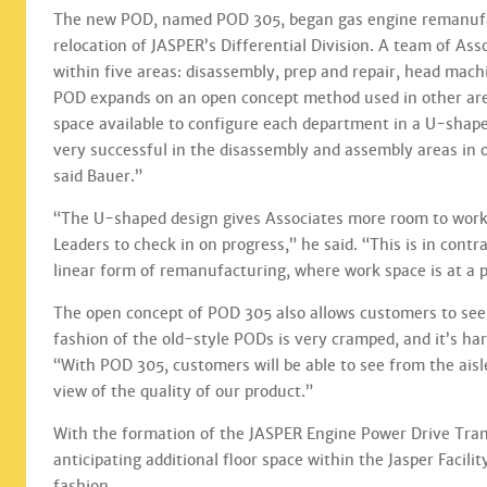
The new POD, named POD 305, began gas engine remanufac
relocation of JASPER’s Differential Division. A team of As
within five areas: disassembly, prep and repair, head mac
POD expands on an open concept method used in other area
space available to configure each department in a U-shape
very successful in the disassembly and assembly areas in o
said Bauer.”
“The U-shaped design gives Associates more room to work,
Leaders to check in on progress,” he said. “This is in contr
linear form of remanufacturing, where work space is at 
The open concept of POD 305 also allows customers to see
fashion of the old-style PODs is very cramped, and it’s har
“With POD 305, customers will be able to see from the aisl
view of the quality of our product.”
With the formation of the JASPER Engine Power Drive Transm
anticipating additional floor space within the Jasper Facili
fashion.