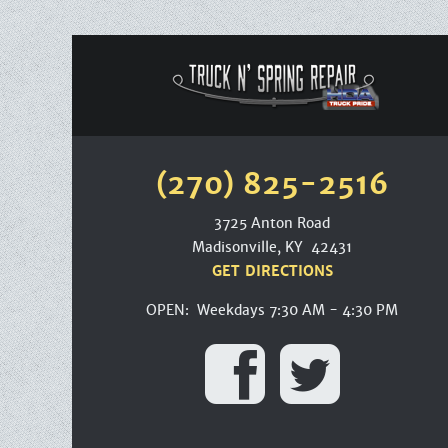
(270) 825-2516
3725 Anton Road
Madisonville, KY 42431
GET DIRECTIONS
OPEN: Weekdays 7:30 AM - 4:30 PM