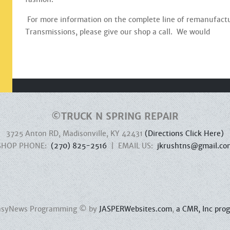
For more information on the complete line of remanufact
Transmissions, please give our shop a call. We would
©
TRUCK N SPRING REPAIR
3725 Anton RD, Madisonville, KY 42431
(Directions Click Here)
SHOP PHONE:
(270) 825-2516
| EMAIL US:
jkrushtns@gmail.co
 EasyNews Programming © by
JASPERWebsites.com
,
a CMR, Inc pro