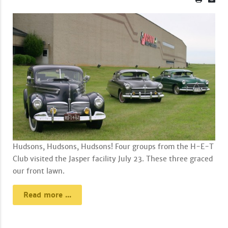
Hudsons, Hudsons, Hudsons! Four groups from the H-E-T
Club visited the Jasper facility July 23. These three graced
our front lawn.
Read more ...