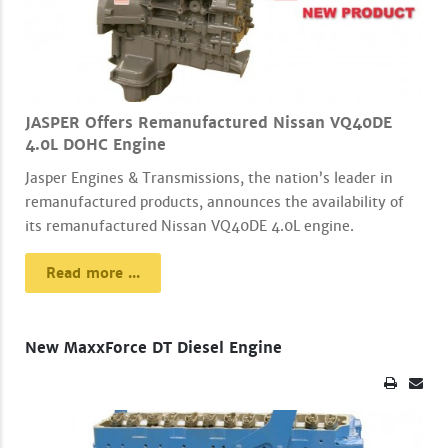
JASPER Offers Remanufactured Nissan VQ40DE
4.0L DOHC Engine
Jasper Engines & Transmissions, the nation’s leader in
remanufactured products, announces the availability of
its remanufactured Nissan VQ40DE 4.0L engine.
Read more ...
New MaxxForce DT Diesel Engine