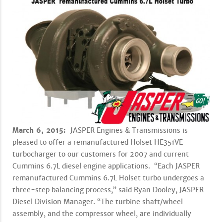
March 6, 2015:
JASPER Engines & Transmissions is
pleased to offer a remanufactured Holset HE351VE
turbocharger to our customers for 2007 and current
Cummins 6.7L diesel engine applications. “Each JASPER
remanufactured Cummins 6.7L Holset turbo undergoes a
three-step balancing process,” said Ryan Dooley, JASPER
Diesel Division Manager. “The turbine shaft/wheel
assembly, and the compressor wheel, are individually