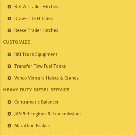
B & W Trailer
Hitches
Draw-Tite
Hitches
Reese Trailer
Hitches
CUSTOMIZE
RKI
Truck Equipment
Transfer Flow
Fuel Tanks
Venco
Ventura Hoists & Cranes
HEAVY DUTY DIESEL SERVICE
Centramatic
Balancer
JASPER
Engines & Transmissions
Marathon
Brakes