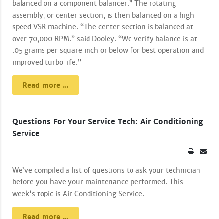
balanced on a component balancer.” The rotating
assembly, or center section, is then balanced on a high
speed VSR machine. “The center section is balanced at
over 70,000 RPM.” said Dooley. “We verify balance is at
.05 grams per square inch or below for best operation and
improved turbo life.”
Read more ...
Questions For Your Service Tech: Air Conditioning
Service
We’ve compiled a list of questions to ask your technician
before you have your maintenance performed. This
week's topic is Air Conditioning Service.
Read more ...