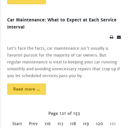
Car Maintenance: What to Expect at Each Service
Interval
Let's face the facts, car maintenance isn't usually a
favorite pursuit for the majority of car owners. But
regular maintenance is vital to keeping your car running
smoothly and avoiding unnecessary repairs that crop up if
you let scheduled services pass you by.
Read more ...
Page 121 of 153
Start
Prev
116
117
118
119
120
121