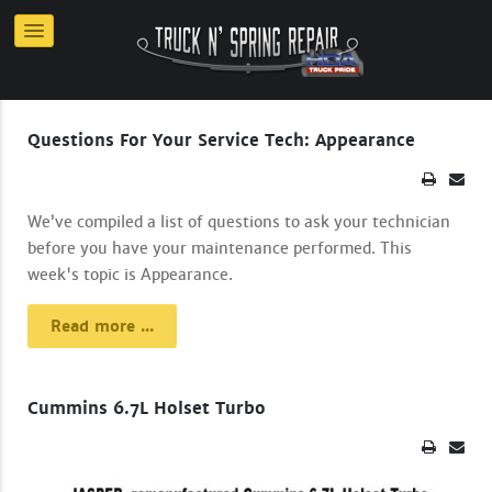
Questions For Your Service Tech: Appearance
We’ve compiled a list of questions to ask your technician
before you have your maintenance performed. This
week's topic is Appearance.
Read more ...
Cummins 6.7L Holset Turbo