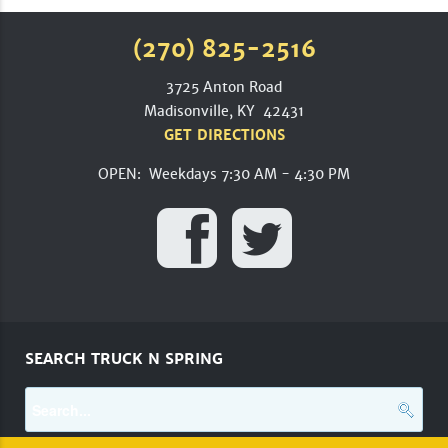
122
123
124
125
Next
End
(270) 825-2516
3725 Anton Road
Madisonville, KY 42431
GET DIRECTIONS
OPEN: Weekdays 7:30 AM - 4:30 PM
SEARCH TRUCK N SPRING