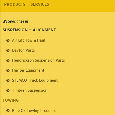
PRODUCTS - SERVICES
We Specialize in
SUSPENSION - ALIGNMENT
Air Lift
Tow & Haul
Dayton Parts
Hendrickson
Suspension Parts
Hunter Equipment
STEMCO
Truck Equipment
Timbren
Suspension
TOWING
Blue Ox
Towing Products